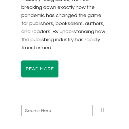
breaking down exactly how the
pandemic has changed the game
for publishers, booksellers, authors,
and readers. By understanding how
the publishing industry has rapidly
transformed...
READ MORE