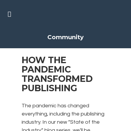
Community
HOW THE
PANDEMIC
TRANSFORMED
PUBLISHING
The pandemic has changed
everything, including the publishing
industry. In our new “State of the
Industry” blog series, we’ll be