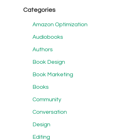
Categories
Amazon Optimization
Audiobooks
Authors
Book Design
Book Marketing
Books
Community
Conversation
Design
Editing