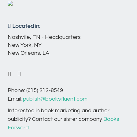
Located in:
Nashville, TN - Headquarters
New York, NY
New Orleans, LA
Phone: (615) 212-8549
Email:
publish@booksfluent.com
Interested in book marketing and author
publicity? Contact our sister company
Books
Forward
.