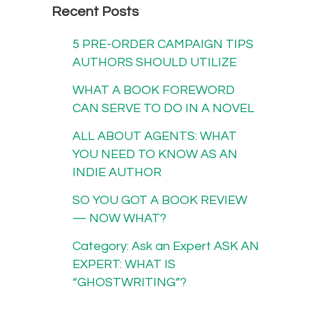
Recent Posts
5 PRE-ORDER CAMPAIGN TIPS
AUTHORS SHOULD UTILIZE
WHAT A BOOK FOREWORD
CAN SERVE TO DO IN A NOVEL
ALL ABOUT AGENTS: WHAT
YOU NEED TO KNOW AS AN
INDIE AUTHOR
SO YOU GOT A BOOK REVIEW
— NOW WHAT?
Category: Ask an Expert ASK AN
EXPERT: WHAT IS
“GHOSTWRITING”?