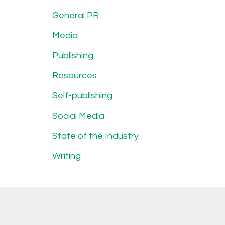
General PR
Media
Publishing
Resources
Self-publishing
Social Media
State of the Industry
Writing