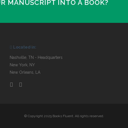
UR MANUSCRIPT INTO A BOOK?
Located in:
Nashville, TN - Headquarters
New York, NY
New Orleans, LA
© Copyright 2025 Books Fluent. All rights reserved.