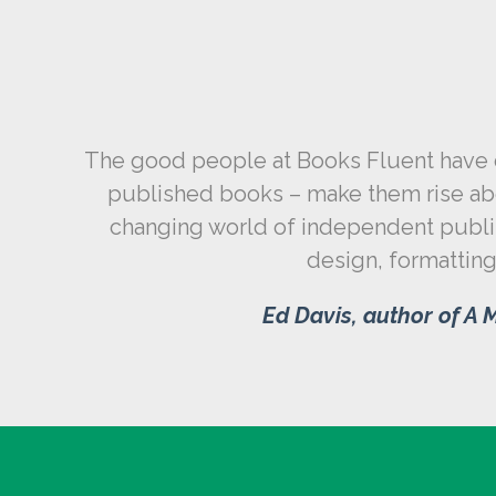
The good people at Books Fluent have do
published books – make them rise abo
changing world of independent publish
design, formatting,
Ed Davis, author of
A M