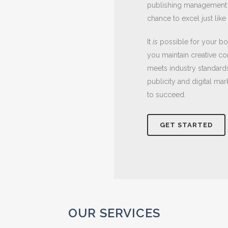
publishing management a
chance to excel just lik
It
is
possible for your bo
you maintain creative co
meets industry standards 
publicity and digital ma
to succeed.
GET STARTED
OUR SERVICES