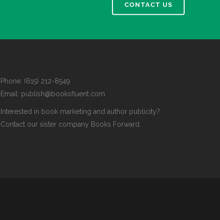
CONTACT US
Phone: (615) 212-8549
Email:
publish@booksfluent.com
Interested in book marketing and author publicity?
Contact our sister company
Books Forward
.