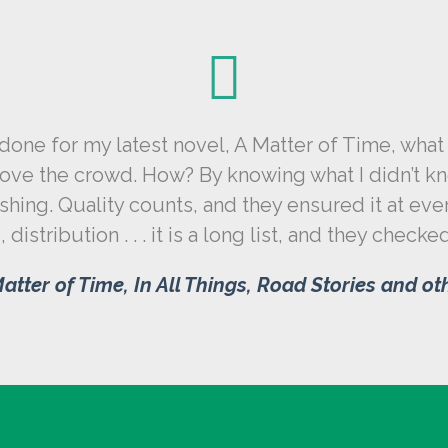
ne for my latest novel, A Matter of Time, what 
ve the crowd. How? By knowing what I didn’t kno
ing. Quality counts, and they ensured it at eve
 distribution . . . it is a long list, and they check
atter of Time, In All Things, Road Stories and o