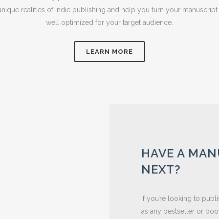
ique realities of indie publishing and help you turn your manuscript
well optimized for your target audience.
LEARN MORE
HAVE A MAN
NEXT?
If you’re looking to pub
as any bestseller or book