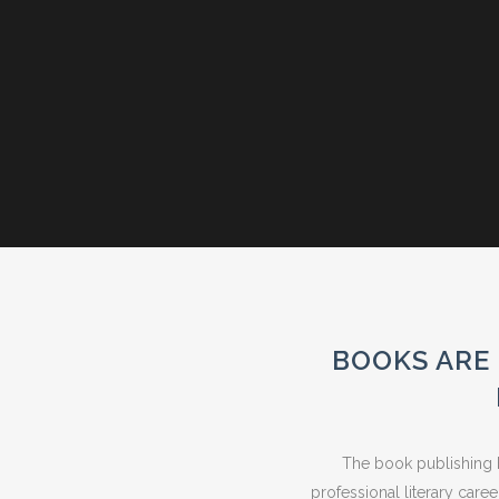
BOOKS ARE 
The book publishing b
professional literary care