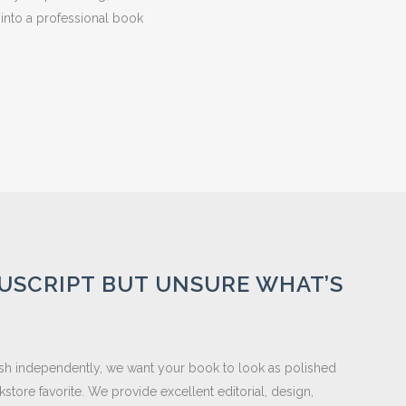
 into a professional book
USCRIPT BUT UNSURE WHAT’S
lish independently, we want your book to look as polished
store favorite. We provide excellent editorial, design,