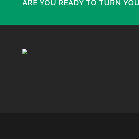
ARE YOU READY TO TURN YO