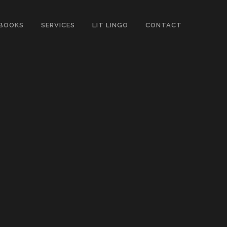
BOOKS
SERVICES
LIT LINGO
CONTACT