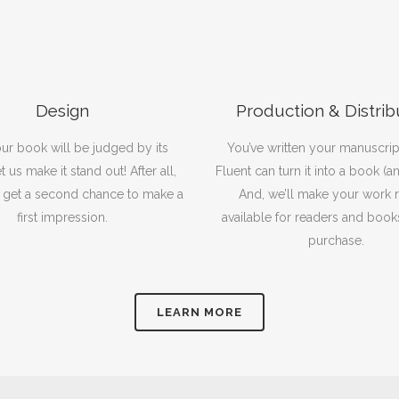
Design
Production & Distrib
our book will be judged by its
You’ve written your manuscrip
t us make it stand out! After all,
Fluent can turn it into a book (a
 get a second chance to make a
And, we’ll make your work r
first impression.
available for readers and book
purchase.
LEARN MORE