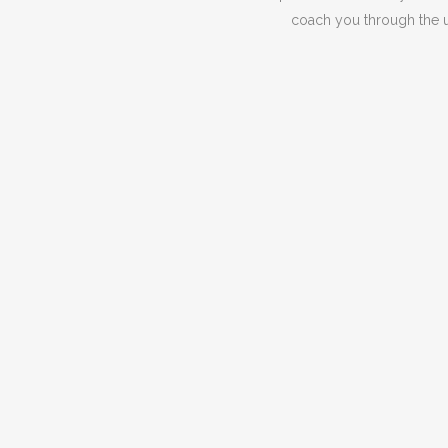
coach you through the un