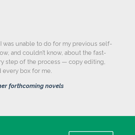
I was unable to do for my previous self-
w, and couldn’t know, about the fast-
ry step of the process — copy editing,
ed every box for me.
ther forthcoming novels