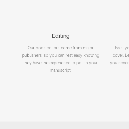
Editing
Our book editors come from major
Fact: y
publishers, so you can rest easy knowing
cover. Le
they have the experience to polish your
you never
manuscript.