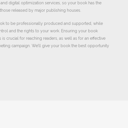
nd digital optimization services, so your book has the
e those released by major publishing houses.
ok to be professionally produced and supported, while
ntrol and the rights to your work. Ensuring your book
is crucial for reaching readers, as well as for an effective
rketing campaign. We’ll give your book the best opportunity