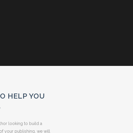
TO HELP YOU
.
hor looking to build a
of your publishing, we will