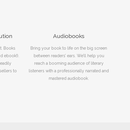
ution
Audiobooks
t. Books
Bring your book to life on the big screen
nd ebook!).
between readers’ ears. We’ll help you
eadily
reach a booming audience of literary
sellers to
listeners with a professionally narrated and
mastered audiobook.