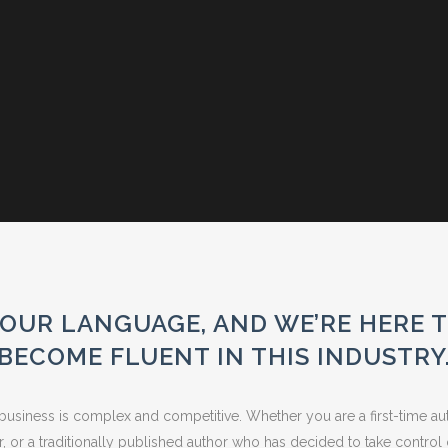
OUR LANGUAGE, AND WE’RE HERE 
BECOME FLUENT IN THIS INDUSTRY
usiness is complex and competitive. Whether you are a first-time aut
er, or a traditionally published author who has decided to take control 